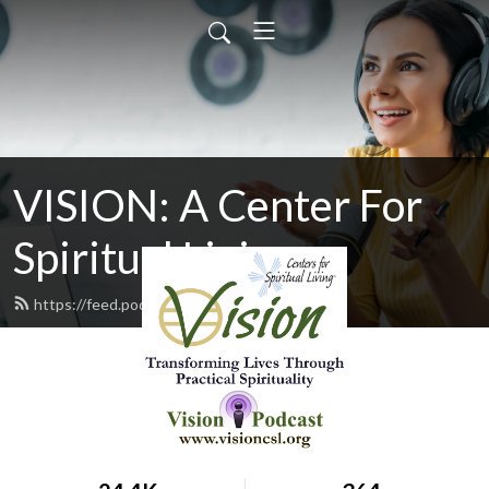
VISION: A Center For
Spiritual Living
https://feed.podbean.com/cslvision/feed.xml