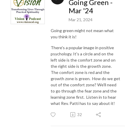
Going Green -
Mar '24
Mar 21, 2024
Going green might not mean what
you think it is!
There's a popular image in positive
psychology. It's a circle and on the
left side is the comfort zone and on
the right side is the growth zone.
The comfort zone is red and the
growth zone is green. How do we get
out of the comfort zone? We'll need
to go through the fear zone and the
learning zone first. Listen in to hear
what Rev. Patti has to say about it!
32