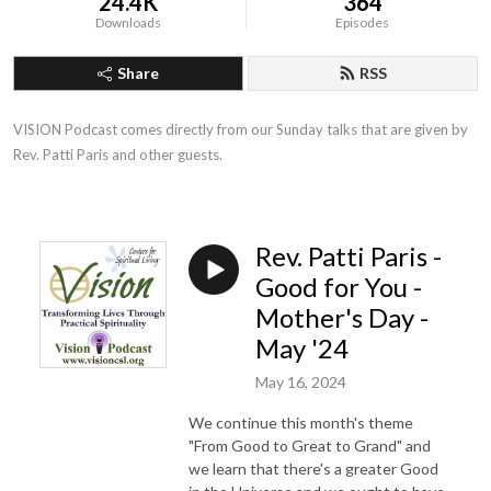
24.4K
364
Downloads
Episodes
Share
RSS
VISION Podcast comes directly from our Sunday talks that are given by 
Rev. Patti Paris and other guests.
Rev. Patti Paris -
Good for You -
Mother's Day -
May '24
May 16, 2024
We continue this month's theme
"From Good to Great to Grand" and
we learn that there's a greater Good