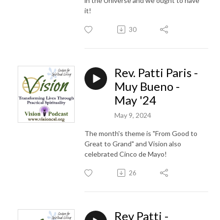
in the Universe and we ought to have
it!
30
Rev. Patti Paris -
Muy Bueno -
May '24
May 9, 2024
The month's theme is "From Good to
Great to Grand" and Vision also
celebrated Cinco de Mayo!
26
Rev Patti -