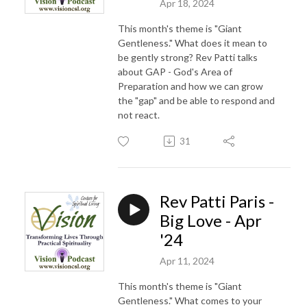
Apr 18, 2024
This month's theme is "Giant
Gentleness." What does it mean to
be gently strong? Rev Patti talks
about GAP - God's Area of
Preparation and how we can grow
the "gap" and be able to respond and
not react.
31
Rev Patti Paris -
Big Love - Apr
'24
Apr 11, 2024
This month's theme is "Giant
Gentleness." What comes to your