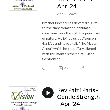
Apr '24
Apr 25, 2024
Brother Ishmael has devoted his life
to the transformation of human
consciousness through the principles
of nature. He joined us at Vision on
4/21/23 and gave a talk "The Master
Artist" which he beautifully aligned
with this month's theme of "Giant
Gentleness."
42
Rev Patti Paris -
Gentle Strength
- Apr '24