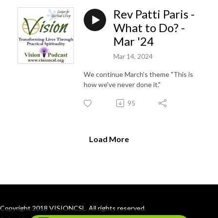
Rev Patti Paris -
What to Do? -
Mar '24
Mar 14, 2024
We continue March's theme "This is
how we've never done it."
95
Load More
Copyright 2018 VISIONCSL. All rights reserved.