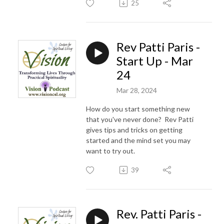
25
Rev Patti Paris -
Start Up - Mar
24
Mar 28, 2024
How do you start something new
that you've never done? Rev Patti
gives tips and tricks on getting
started and the mind set you may
want to try out.
39
Rev. Patti Paris -