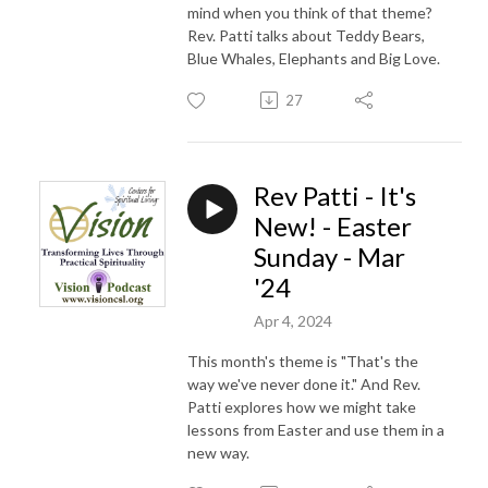
mind when you think of that theme?
Rev. Patti talks about Teddy Bears,
Blue Whales, Elephants and Big Love.
27
Rev Patti - It's
New! - Easter
Sunday - Mar
'24
Apr 4, 2024
This month's theme is "That's the
way we've never done it." And Rev.
Patti explores how we might take
lessons from Easter and use them in a
new way.