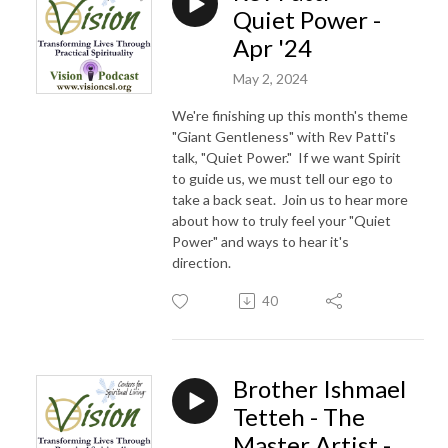
Quiet Power -
Apr '24
May 2, 2024
We're finishing up this month's theme
"Giant Gentleness" with Rev Patti's
talk, "Quiet Power." If we want Spirit
to guide us, we must tell our ego to
take a back seat. Join us to hear more
about how to truly feel your "Quiet
Power" and ways to hear it's
direction.
40
Brother Ishmael
Tetteh - The
Master Artist -